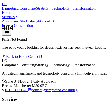
LC
Lampstand Consulting
Strategy · Technology · Transformation
Home
Services
About
Case Studies
Insights
Contact
404
Book a Consultation
Page Not Found
The page you're looking for doesn't exist or has been moved. Let's ge
Back to Home
Contact Us
LC
Lampstand Consulting
Strategy · Technology · Transformation
A trusted management and technology consulting firm delivering strateg
Suite 3, Floor 2, 1 City Approach
Eccles, Manchester M30 0BG
0161 399 1245
contact@lampstand.consulting
Services