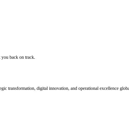
t you back on track.
ic transformation, digital innovation, and operational excellence globa