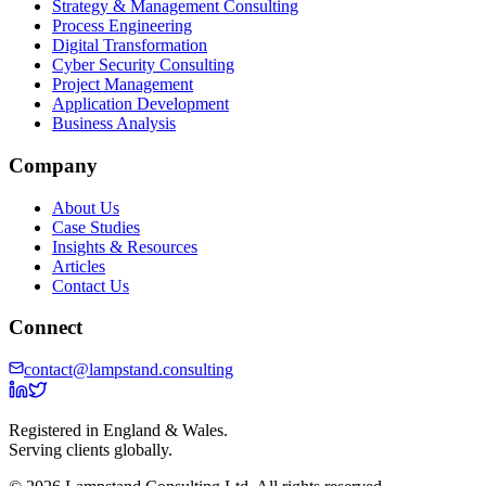
Strategy & Management Consulting
Process Engineering
Digital Transformation
Cyber Security Consulting
Project Management
Application Development
Business Analysis
Company
About Us
Case Studies
Insights & Resources
Articles
Contact Us
Connect
contact@lampstand.consulting
Registered in England & Wales.
Serving clients globally.